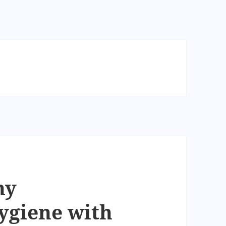
hy
giene with