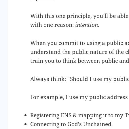
With this one principle, you’ll be ab
with one reason:
intention
.
When you commit to using a public a
understand the public nature of the ch
train you to think between public and
Always think: “Should I use my public
For example, I use my public address 
Registering
ENS
& mapping it to my T
Connecting to
God’s Unchained