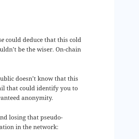
se
could deduce that this cold
uldn’t be the wiser. On-chain
ublic doesn’t know that this
il that could identify you to
aranteed anonymity.
nd losing that pseudo-
ation in the network: