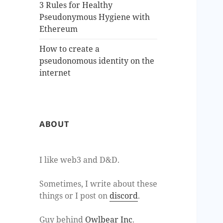
3 Rules for Healthy
Pseudonymous Hygiene with
Ethereum
How to create a
pseudonomous identity on the
internet
ABOUT
I like web3 and D&D.
Sometimes, I write about these
things or I post on
discord
.
Guy behind
Owlbear Inc
.