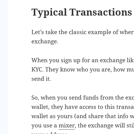
Typical Transactions
Let’s take the classic example of wh
exchange.
When you sign up for an exchange lik
KYC. They know who you are, how mu
send it.
So, when you send funds from the exc
wallet, they have access to this trans
wallet as yours (and share that info wi
you use a
mixer
, the exchange will sti