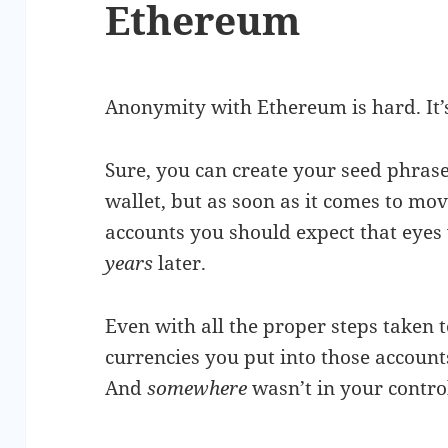
Ethereum
Anonymity with Ethereum is hard. It’s 
Sure, you can create your seed phrase
wallet, but as soon as it comes to mo
accounts you should expect that eyes 
years
later.
Even with all the proper steps taken t
currencies you put into those accoun
And
somewhere
wasn’t in your contro