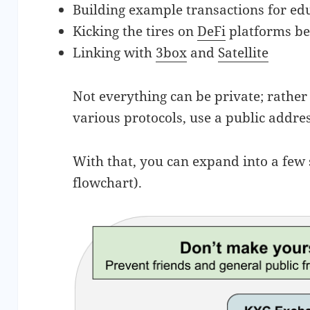
Building example transactions for ed
Kicking the tires on
DeFi
platforms be
Linking with
3box
and
Satellite
Not everything can be private; rather
various protocols, use a public addre
With that, you can expand into a few
flowchart).