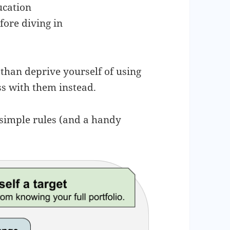
ucation
fore diving in
 than deprive yourself of using
ss with them instead.
 simple rules (and a handy