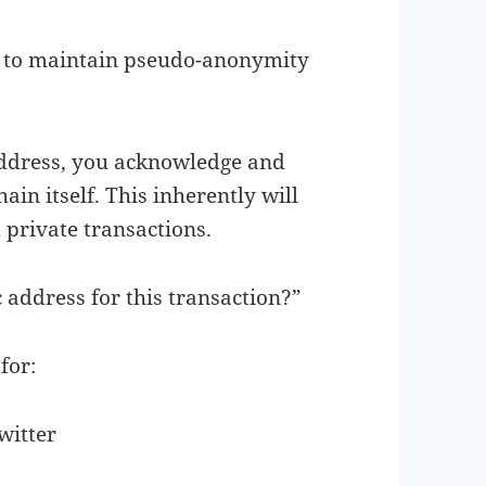
le to maintain pseudo-anonymity
ddress, you acknowledge and
ain itself. This inherently will
 private transactions.
 address for this transaction?”
for:
witter