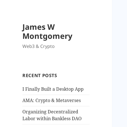
James W
Montgomery
Web3 & Crypto
RECENT POSTS
I Finally Built a Desktop App
AMA: Crypto & Metaverses
Organizing Decentralized
Labor within Bankless DAO