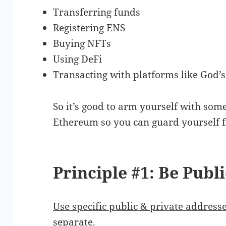
Transferring funds
Registering ENS
Buying NFTs
Using DeFi
Transacting with platforms like God’
So it’s good to arm yourself with some
Ethereum so you can guard yourself 
Principle #1: Be Publ
Use specific public & private addres
separate.