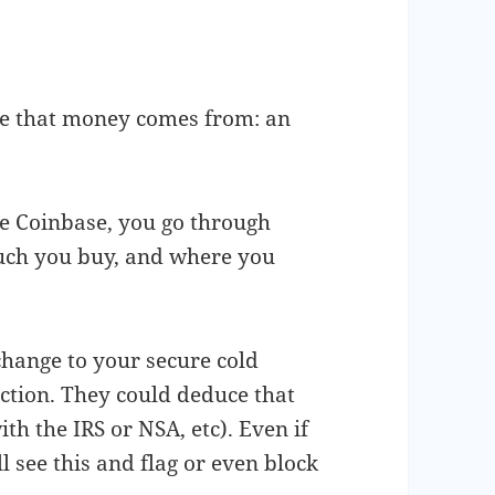
ere that money comes from: an
e Coinbase, you go through
ch you buy, and where you
hange to your secure cold
action. They could deduce that
th the IRS or NSA, etc). Even if
ll see this and flag or even block