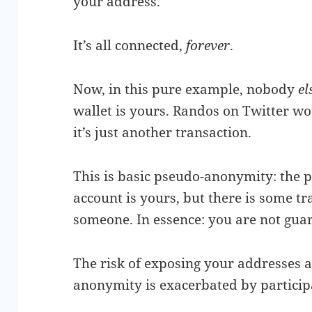
your address.
It’s all connected,
forever
.
Now, in this pure example, nobody
el
wallet is yours. Randos on Twitter wo
it’s just another transaction.
This is basic pseudo-anonymity: the p
account is yours, but there is some tra
someone. In essence: you are not gu
The risk of exposing your addresses a
anonymity is exacerbated by particip