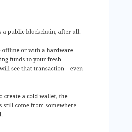
a public blockchain, after all.
 offline or with a hardware
ving funds to your fresh
will see that transaction – even
o create a cold wallet, the
ts still come from somewhere.
l.