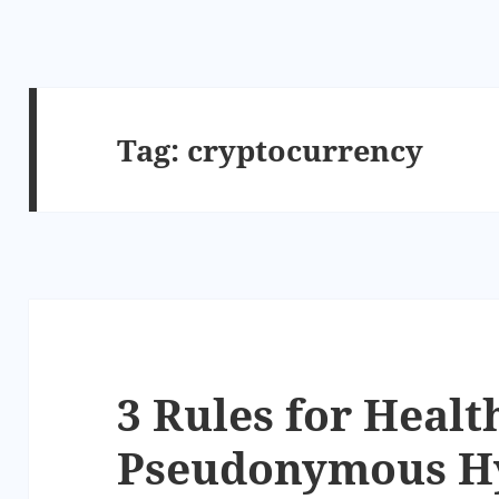
Tag:
cryptocurrency
3 Rules for Healt
Pseudonymous Hy