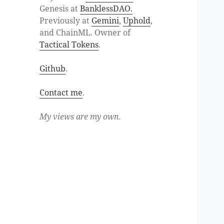
Genesis at
BanklessDAO.
Previously at
Gemini
,
Uphold
,
and ChainML. Owner of
Tactical Tokens
.
Github
.
Contact me
.
My views are my own.