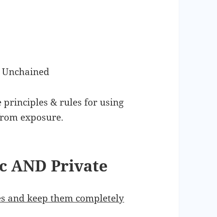
s Unchained
 principles & rules for using
from exposure.
ic AND Private
ses and keep them completely