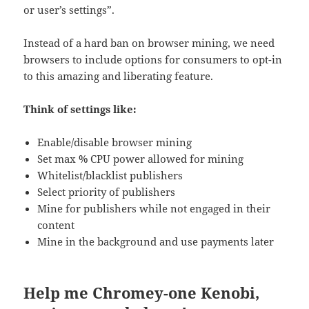
or user’s settings”.
Instead of a hard ban on browser mining, we need
browsers to include options for consumers to opt-in
to this amazing and liberating feature.
Think of settings like:
Enable/disable browser mining
Set max % CPU power allowed for mining
Whitelist/blacklist publishers
Select priority of publishers
Mine for publishers while not engaged in their
content
Mine in the background and use payments later
Help me Chromey-one Kenobi,