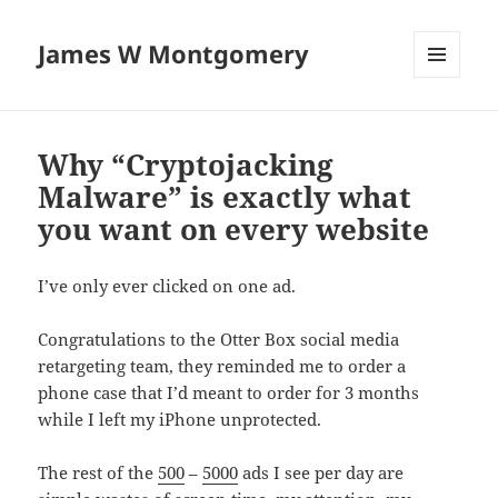
James W Montgomery
MENU
AND
WIDGETS
Why “Cryptojacking
Malware” is exactly what
you want on every website
I’ve only ever clicked on one ad.
Congratulations to the Otter Box social media
retargeting team, they reminded me to order a
phone case that I’d meant to order for 3 months
while I left my iPhone unprotected.
The rest of the
500
–
5000
ads I see per day are