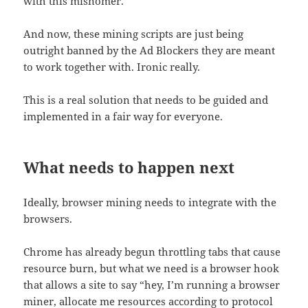
with this misnomer.
And now, these mining scripts are just being
outright banned by the Ad Blockers they are meant
to work together with. Ironic really.
This is a real solution that needs to be guided and
implemented in a fair way for everyone.
What needs to happen next
Ideally, browser mining needs to integrate with the
browsers.
Chrome has already begun throttling tabs that cause
resource burn, but what we need is a browser hook
that allows a site to say “hey, I’m running a browser
miner, allocate me resources according to protocol