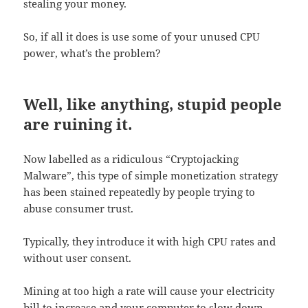
stealing your money.
So, if all it does is use some of your unused CPU
power, what’s the problem?
Well, like anything, stupid people
are ruining it.
Now labelled as a ridiculous “Cryptojacking
Malware”, this type of simple monetization strategy
has been stained repeatedly by people trying to
abuse consumer trust.
Typically, they introduce it with high CPU rates and
without user consent.
Mining at too high a rate will cause your electricity
bill to increase and your computer to slow down,