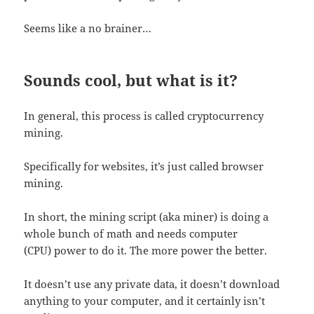
Seems like a no brainer…
Sounds cool, but what is it?
In general, this process is called cryptocurrency
mining.
Specifically for websites, it’s just called browser
mining.
In short, the mining script (aka miner) is doing a
whole bunch of math and needs computer
(CPU) power to do it. The more power the better.
It doesn’t use any private data, it doesn’t download
anything to your computer, and it certainly isn’t