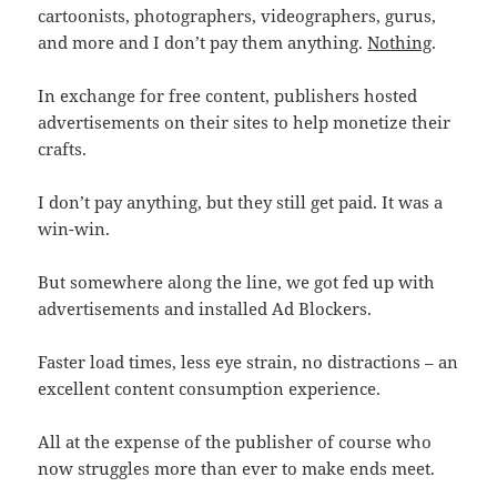
cartoonists, photographers, videographers, gurus,
and more and I don’t pay them anything.
Nothing
.
In exchange for free content, publishers hosted
advertisements on their sites to help monetize their
crafts.
I don’t pay anything, but they still get paid. It was a
win-win.
But somewhere along the line, we got fed up with
advertisements and installed Ad Blockers.
Faster load times, less eye strain, no distractions – an
excellent content consumption experience.
All at the expense of the publisher of course who
now struggles more than ever to make ends meet.