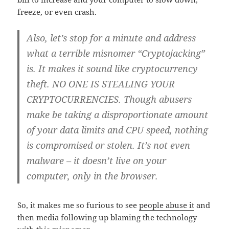
freeze, or even crash.
Also, let’s stop for a minute and address
what a terrible
misnomer
“Cryptojacking”
is. It makes it sound like cryptocurrency
theft.
NO ONE IS STEALING YOUR
CRYPTOCURRENCIES.
Though abusers
make be taking a disproportionate amount
of your data limits and CPU speed, nothing
is compromised or stolen.
It’s not even
malware
– it doesn’t live on your
computer, only in the browser.
So, it makes me so furious to see
people abuse it
and
then media following up blaming the technology