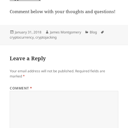
Comment below with your thoughts and questions!
Posted
Author
Categories
Tags
January 31, 2018
James Montgomery
Blog
on
cryptocurrency
,
cryptojacking
Leave a Reply
Your email address will not be published.
Required fields are
marked
*
COMMENT
*