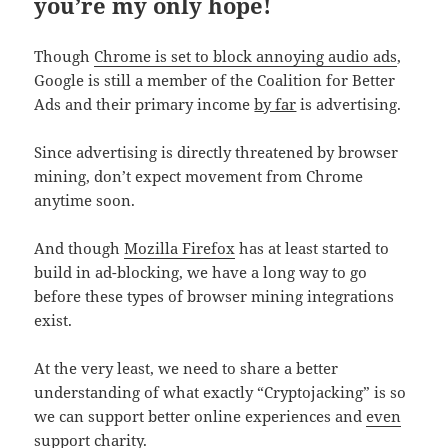
you’re my only hope!
Though
Chrome is set to block annoying audio ads
,
Google is still a member of the Coalition for Better
Ads and their primary income
by far
is advertising.
Since advertising is directly threatened by browser
mining, don’t expect movement from Chrome
anytime soon.
And though
Mozilla Firefox
has at least started to
build in ad-blocking, we have a long way to go
before these types of browser mining integrations
exist.
At the very least, we need to share a better
understanding of what exactly “Cryptojacking” is so
we can support better online experiences and
even
support charity
.