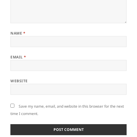
NAME
*
EMAIL
*
WEBSITE
Save my name, email, and website in this browser for the next
time I comment.