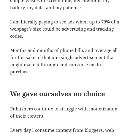
simple wastes of screen time, my attention, my
battery, my data, and my patience.
I am literally paying to see ads when up to
79% of a
webpage’s size could be advertising and tracking
codes
.
Months and months of phone bills and overage all
for the sake of that one single advertisement that
might make it through and convince me to
purchase.
We gave ourselves no choice
Publishers continue to struggle with monetization
of their content.
Every day I consume content from bloggers, web