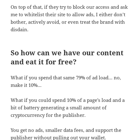
On top of that, if they try to block our access and ask
me to whitelist their site to allow ads, I either don’t
bother, actively avoid, or even treat the brand with
disdain.
So how can we have our content
and eat it for free?
What if you spend that same 79% of ad load… no,
make it 10%…
What if you could spend 10% of a page’s load and a
bit of battery generating a small amount of
cryptocurrency for the publisher.
You get no ads, smaller data fees, and support the
publisher without pulling out your wallet.