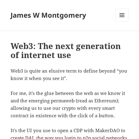
James W Montgomery
MENU
AND
WIDGETS
Web3: The next generation
of internet use
Web3 is quite an elusive term to define beyond “you
know it when you see it”.
For me, it’s the glue between the web as we know it
and the emerging permaweb (read as Ethereum);
allowing us to use our crypto with every smart
contract in existence with the click of a button.
It’s the UI you use to open a CDP with MakerDAO to
create DAI
, the way you login to p2p social networks