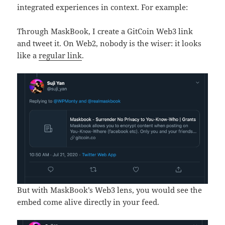
integrated experiences in context. For example:
Through MaskBook, I create a GitCoin Web3 link
and tweet it. On Web2, nobody is the wiser: it looks
like a
regular link
.
But with MaskBook’s Web3 lens, you would see the
embed come alive directly in your feed.