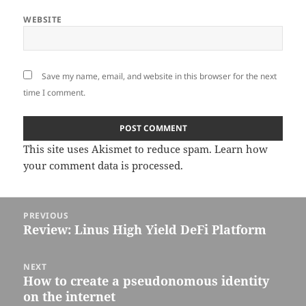
WEBSITE
Save my name, email, and website in this browser for the next
time I comment.
This site uses Akismet to reduce spam.
Learn how
your comment data is processed.
Post
PREVIOUS
navigation
Review: Linus High Yield DeFi Platform
Previous
post:
NEXT
How to create a pseudonomous identity
Next
on the internet
post: