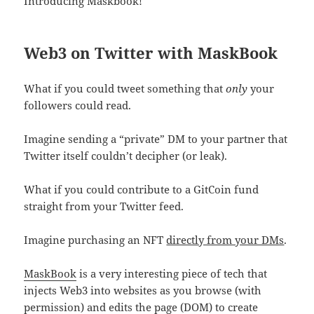
Introducing Maskbook!
Web3 on Twitter with MaskBook
What if you could tweet something that
only
your
followers could read.
Imagine sending a “private” DM to your partner that
Twitter itself couldn’t decipher (or leak).
What if you could contribute to a GitCoin fund
straight from your Twitter feed.
Imagine purchasing an NFT
directly from your DMs
.
MaskBook
is a very interesting piece of tech that
injects Web3 into websites as you browse (with
permission) and edits the page (DOM) to create