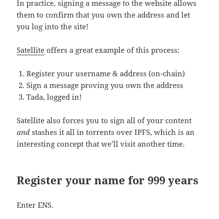
In practice, signing a message to the website allows
them to confirm that you own the address and let
you log into the site!
Satellite
offers a great example of this process:
Register your username & address (on-chain)
Sign a message proving you own the address
Tada, logged in!
Satellite also forces you to sign all of your content
and
stashes it all in torrents over IPFS, which is an
interesting concept that we’ll visit another time.
Register your name for 999 years
Enter ENS.