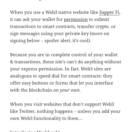
When you use a Web3 native website like
Zapper Fi
,
it can ask your wallet for
permission
to submit
transactions to smart contracts, transfer crypto, or
sign messages using your private key (more on
signing below – spoiler alert, it’s cool).
Because you are in complete control of your wallet
& transactions, these site’s can’t do anything without
your express permission. In fact, Web3 sites are
analogous to speed dial for smart contracts: they
offer easy buttons or forms that let you interface
with the blockchain
on your own
.
When you visit websites that don’t support Web3
like Twitter, nothing happens – unless you add your
own Web3 functionality to them…