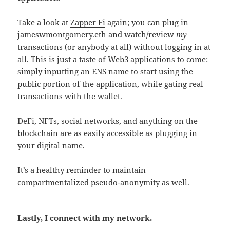
Take a look at
Zapper Fi
again; you can plug in
jameswmontgomery.eth
and watch/review
my
transactions (or anybody at all) without logging in at
all. This is just a taste of Web3 applications to come:
simply inputting an ENS name to start using the
public portion of the application, while gating real
transactions with the wallet.
DeFi, NFTs, social networks, and anything on the
blockchain are as easily accessible as plugging in
your digital name.
It’s a healthy reminder to maintain
compartmentalized pseudo-anonymity as well.
Lastly, I connect with my network.