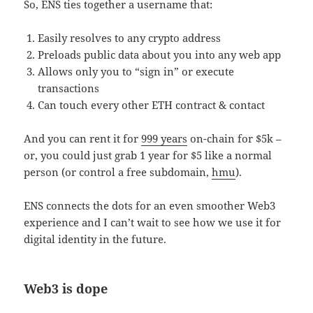
So, ENS ties together a username that:
Easily resolves to any crypto address
Preloads public data about you into any web app
Allows only you to “sign in” or execute
transactions
Can touch every other ETH contract & contact
And you can rent it for
999 years
on-chain for $5k –
or, you could just grab 1 year for $5 like a normal
person (or control a free subdomain,
hmu
).
ENS connects the dots for an even smoother Web3
experience and I can’t wait to see how we use it for
digital identity in the future.
Web3 is dope