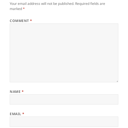
Your email address will not be published.
Required fields are
marked
*
COMMENT
*
NAME
*
EMAIL
*