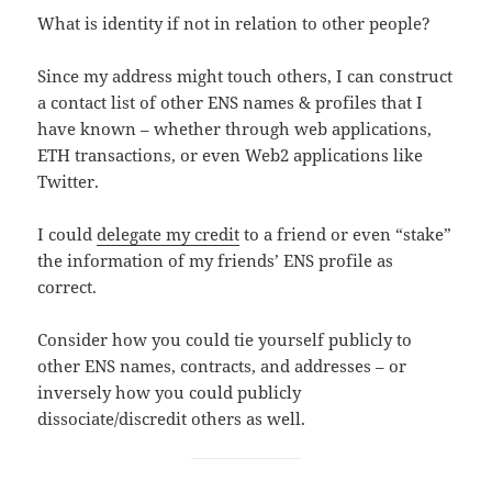
What is identity if not in relation to other people?
Since my address might touch others, I can construct
a contact list of other ENS names & profiles that I
have known – whether through web applications,
ETH transactions, or even Web2 applications like
Twitter.
I could
delegate my credit
to a friend or even “stake”
the information of my friends’ ENS profile as
correct.
Consider how you could tie yourself publicly to
other ENS names, contracts, and addresses – or
inversely how you could publicly
dissociate/discredit others as well.