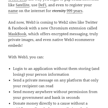
like
Satellite
, use
DeFi
, and even to register your
name
on the internet for
eternity
999 years
.
And now, Web3 is coming to Web2 sites like Twitter
& Facebook with a new Chromium extension called
MaskBook
, which offers encrypted messaging, truly
private images, and even native Web3 ecommerce
embeds!
With Web3, you can:
Login to an application without them storing (and
losing) your person information
Send a private message on any platform that only
your recipient can read
Send money anywhere without permission from
your government and bank in seconds
Donate money directly to a cause without a