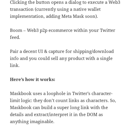
Clicking the button opens a dialog to execute a Web3
transaction (currently using a native wallet
implementation, adding Meta Mask soon).
Boom – Web3 p2p ecommerce within your Twitter
feed.
Pair a decent UI & capture for shipping/download
info and you could sell any product with a single
link.
Here’s how it works:
Maskbook uses a loophole in Twitter’s character-
limit logic: they don’t count links as characters. So,
Maskbook can build a super long link with the
details and extract/interpret it in the DOM as
anything imaginable.