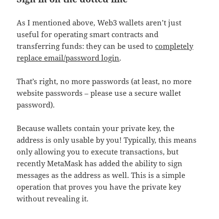
As I mentioned above, Web3 wallets aren’t just
useful for operating smart contracts and
transferring funds: they can be used to
completely
replace email/password login
.
That’s right, no more passwords (at least, no more
website passwords – please use a secure wallet
password).
Because wallets contain your private key, the
address is only usable by you! Typically, this means
only allowing you to execute transactions, but
recently MetaMask has added the ability to sign
messages as the address as well. This is a simple
operation that proves you have the private key
without revealing it.