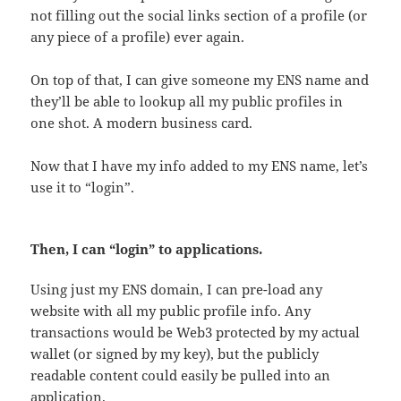
not filling out the social links section of a profile (or
any piece of a profile) ever again.
On top of that, I can give someone my ENS name and
they’ll be able to lookup all my public profiles in
one shot. A modern business card.
Now that I have my info added to my ENS name, let’s
use it to “login”.
Then, I can “login” to applications.
Using just my ENS domain, I can pre-load any
website with all my public profile info. Any
transactions would be Web3 protected by my actual
wallet (or signed by my key), but the publicly
readable content could easily be pulled into an
application.