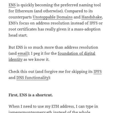
ENS
is quickly becoming the preferred naming tool
for Ethereum (and otherwise). Compared to its
counterparts
Unstoppable Domains
and
Handshake
,
ENS’s focus on address resolution instead of IPFS or
root certificates has really given it a mass-adoption
head start.
But ENS is so much more than address resolution
(and
email
); I peg it for the
foundation of digital
identity
as we know it.
Check this out (and forgive me for skipping its
IPFS
and
DNS functionality
):
First, ENS is a shortcut.
When I need to use my ETH address, I can type in
jameswmontgomery.eth instead of the whole