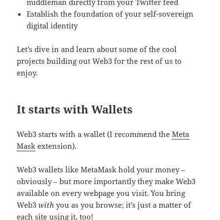
middleman directly from your Twitter feed
Establish the foundation of your self-sovereign
digital identity
Let’s dive in and learn about some of the cool
projects building out Web3 for the rest of us to
enjoy.
It starts with Wallets
Web3 starts with a wallet (I recommend the
Meta
Mask
extension).
Web3 wallets like MetaMask hold your money –
obviously – but more importantly they make Web3
available on every webpage you visit. You bring
Web3
with
you as you browse; it’s just a matter of
each site using it, too!