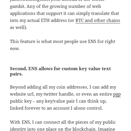
gambit. Any of the growing number of web
applications that support it can simply translate that
into my actual ETH address (or
BTC and other chains
as well).
This feature is what most people use ENS for right
now
.
Second, ENS allows for custom key value text
pairs.
Beyond adding all my coin addresses, I can add my
website url, my twitter handle, or even an entire
pgp
public key – any key/value pair I can think up,
linked forever to an account I alone control.
With ENS, I can connect all the pieces of my public
identity into one place on the blockchain. Imagine