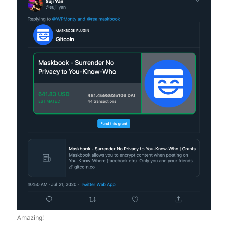
Amazing!