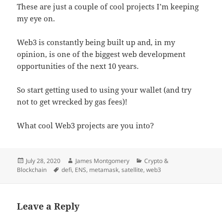
These are just a couple of cool projects I’m keeping
my eye on.
Web3 is constantly being built up and, in my
opinion, is one of the biggest web development
opportunities of the next 10 years.
So start getting used to using your wallet (and try
not to get wrecked by gas fees)!
What cool Web3 projects are you into?
Posted
Author
Categories
July 28, 2020
James Montgomery
Crypto &
on
Tags
Blockchain
defi
,
ENS
,
metamask
,
satellite
,
web3
Leave a Reply