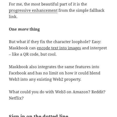
For me, the most beautiful part of it is the
progressive enhancement
from the simple fallback
link.
One
more
thing
But what if they fix the character loophole? Easy:
Maskbook can
encode text into images
and interpret
– like a QR code, but cool.
Maskbook also integrates the same features into
Facebook and has no limit on how it could blend
Web3 into any existing Web2 property.
What could you do with Web3 on Amazon? Reddit?
Netflix?
Sign in on the dotted line