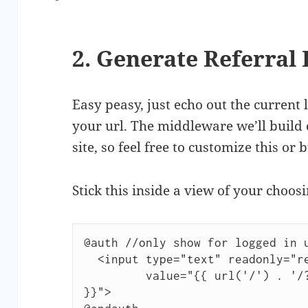
2. Generate Referral 
Easy peasy, just echo out the current 
your url. The middleware we’ll build 
site, so feel free to customize this or 
Stick this inside a view of your choosi
@auth //only show for logged in u
  <input type="text" readonly="readonly"

         value="{{ url('/') . '/?ref=' . Auth::user()->id 
}}">
