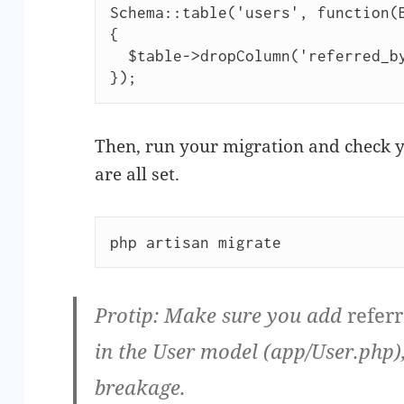
Schema::table('users', function(B
{

  $table->dropColumn('referred_by');

});
Then, run your migration and check y
are all set.
php artisan migrate
Protip:
Make sure you add
refer
in the User model (app/User.php)
breakage.