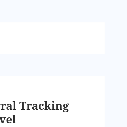
ral Tracking
vel