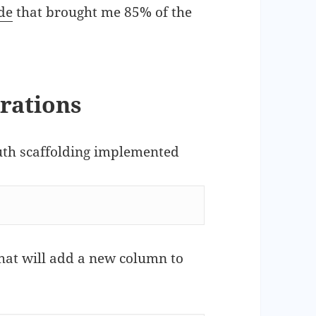
de
that brought me 85% of the
grations
auth scaffolding implemented
that will add a new column to