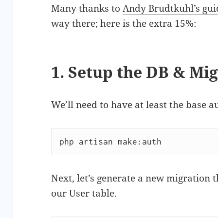
Many thanks to
Andy Brudtkuhl’s gui
way there; here is the extra 15%:
1. Setup the DB & Mi
We’ll need to have at least the base 
php artisan make:auth
Next, let’s generate a new migration 
our User table.