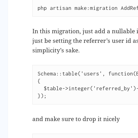
php artisan make:migration AddRe
In this migration, just add a nullable
just be setting the referrer’s user id a
simplicity’s sake.
Schema::table('users', function(B
{

  $table->integer('referred_by')->nullable();

and make sure to drop it nicely