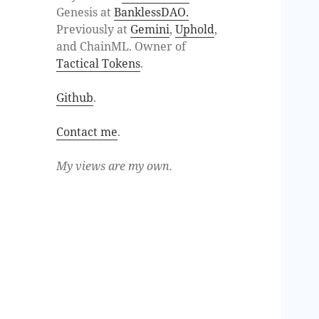
Genesis at
BanklessDAO.
Previously at
Gemini
,
Uphold
,
and ChainML. Owner of
Tactical Tokens
.
Github
.
Contact me
.
My views are my own.