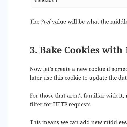
@endauth
The
?ref
value will be what the middl
3. Bake Cookies with
Now let’s create a new cookie if someon
later use this cookie to update the da
For those that aren’t familiar with it
filter for HTTP requests.
This means we can add new middleware