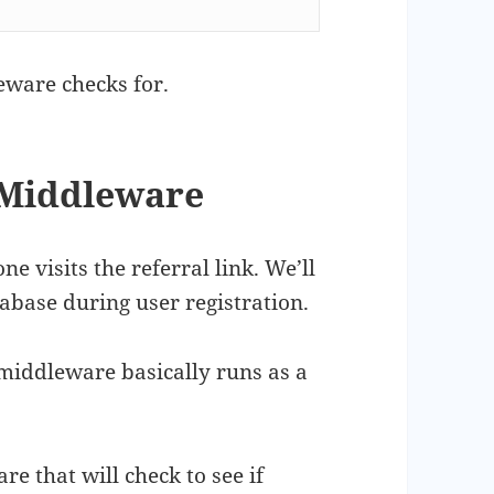
eware checks for.
 Middleware
e visits the referral link. We’ll
tabase during user registration.
, middleware basically runs as a
 that will check to see if