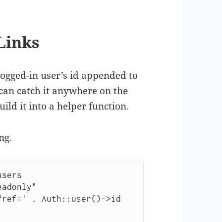
Links
logged-in user’s id appended to
can catch it anywhere on the
build it into a helper function.
ng.
sers
