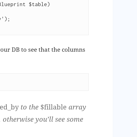
lueprint $table)

our DB to see that the columns
red_by
to the
$fillable
array
, otherwise you’ll see some