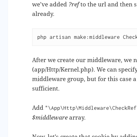
we’ve added
?ref
to the url and then s
already.
php artisan make:middleware Chec
After we create our middleware, we 
(app/Http/Kernel.php). We can specify 
middleware group, but for this case a 
sufficient.
Add
"\App\Http\Middleware\CheckRef
$middleware
array.
Now, let’s create that
cookie
by adding