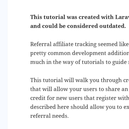
This tutorial was created with Larav
and could be considered outdated.
Referral affiliate tracking seemed li
pretty common development addition t
much in the way of tutorials to guide
This tutorial will walk you through cr
that will allow your users to share an 
credit for new users that register with
described here should allow you to ext
referral needs.