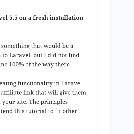
el 5.5 on a fresh installation
ke something that would be a
o Laravel, but I did not find
 me 100% of the way there.
eating functionality in Laravel
affiliate link that will give them
 your site. The principles
end this tutorial to fit other