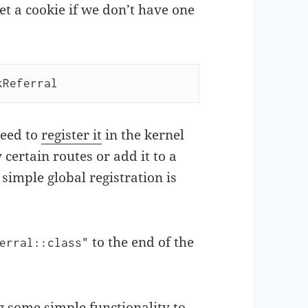
et a cookie if we don’t have one
kReferral
need to
register it
in the kernel
certain routes or add it to a
simple global registration is
to the end of the
erral::class"
 some simple functionality to