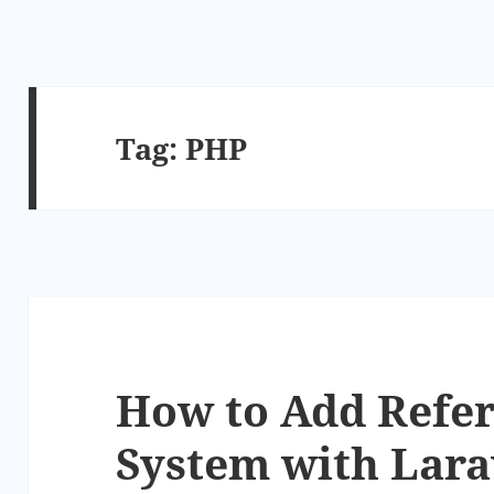
Tag:
PHP
How to Add Refer
System with Lara