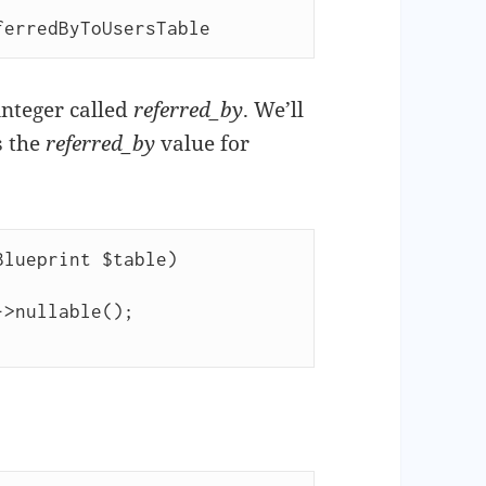
ferredByToUsersTable
 integer called
referred_by
. We’ll
s the
referred_by
value for
lueprint $table)
