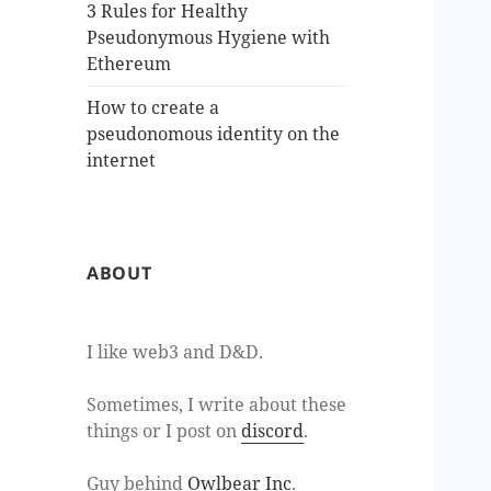
3 Rules for Healthy
Pseudonymous Hygiene with
Ethereum
How to create a
pseudonomous identity on the
internet
ABOUT
I like web3 and D&D.
Sometimes, I write about these
things or I post on
discord
.
Guy behind
Owlbear Inc
.