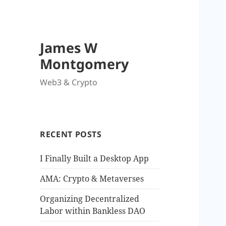
James W
Montgomery
Web3 & Crypto
RECENT POSTS
I Finally Built a Desktop App
AMA: Crypto & Metaverses
Organizing Decentralized
Labor within Bankless DAO