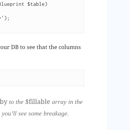
lueprint $table)

our DB to see that the columns
_by
$fillable
to the
array in the
 you’ll see some breakage.