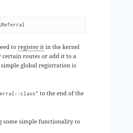
kReferral
need to
register it
in the kernel
certain routes or add it to a
simple global registration is
to the end of the
erral::class"
 some simple functionality to