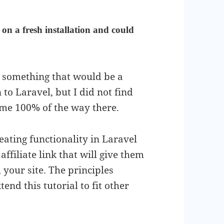
 on a fresh installation and could
ke something that would be a
o Laravel, but I did not find
 me 100% of the way there.
eating functionality in Laravel
affiliate link that will give them
 your site. The principles
end this tutorial to fit other