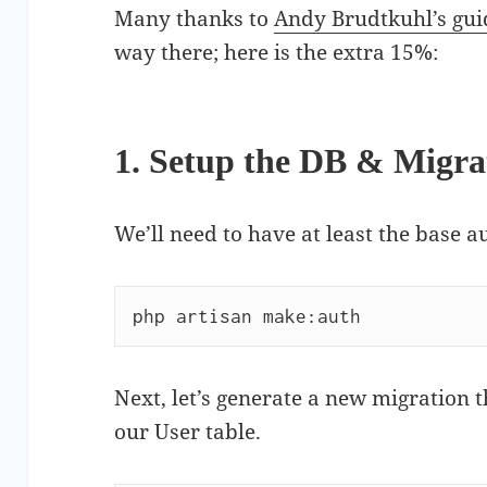
Many thanks to
Andy Brudtkuhl’s gui
way there; here is the extra 15%:
1. Setup the DB & Migra
We’ll need to have at least the base 
php artisan make:auth
Next, let’s generate a new migration 
our User table.