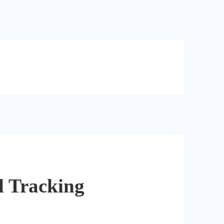
l Tracking
l