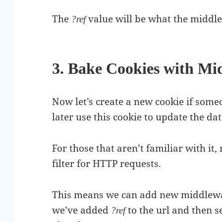
The
value will be what the middle
?ref
3. Bake Cookies with Mi
Now let’s create a new cookie if someon
later use this cookie to update the da
For those that aren’t familiar with it
filter for HTTP requests.
This means we can add new middleware
we’ve added
to the url and then s
?ref