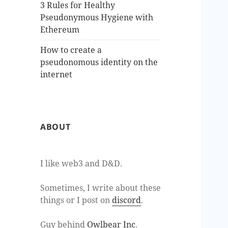
3 Rules for Healthy
Pseudonymous Hygiene with
Ethereum
How to create a
pseudonomous identity on the
internet
ABOUT
I like web3 and D&D.
Sometimes, I write about these
things or I post on
discord
.
Guy behind
Owlbear Inc
.