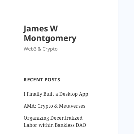
James W
Montgomery
Web3 & Crypto
RECENT POSTS
I Finally Built a Desktop App
AMA: Crypto & Metaverses
Organizing Decentralized
Labor within Bankless DAO