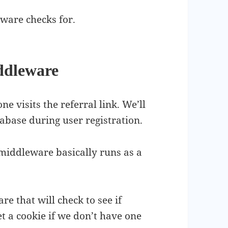
ware checks for.
ddleware
e visits the referral link. We’ll
tabase during user registration.
, middleware basically runs as a
 that will check to see if
et a cookie if we don’t have one