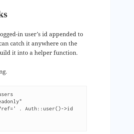
ks
logged-in user’s id appended to
can catch it anywhere on the
build it into a helper function.
ng.
sers
