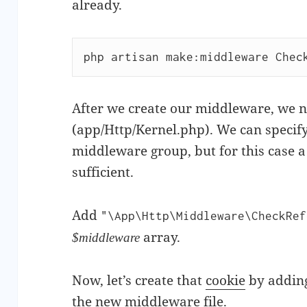
already.
php artisan make:middleware Chec
After we create our middleware, we 
(app/Http/Kernel.php). We can specify 
middleware group, but for this case a 
sufficient.
Add
"\App\Http\Middleware\CheckRef
array.
$middleware
Now, let’s create that
cookie
by adding
the new middleware file.