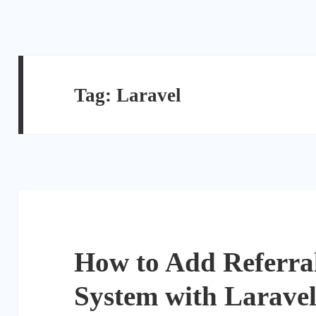
Tag:
Laravel
How to Add Referra
System with Larave