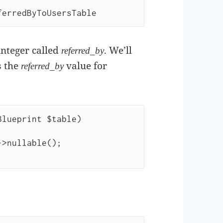
ferredByToUsersTable
 integer called
. We’ll
referred_by
s the
value for
referred_by
lueprint $table)
