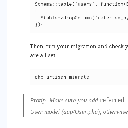
Schema::table('users', function(B
{

  $table->dropColumn('referred_by');

});
Then, run your migration and check y
are all set.
php artisan migrate
referred
Protip:
Make sure you add
User model (app/User.php), otherwise