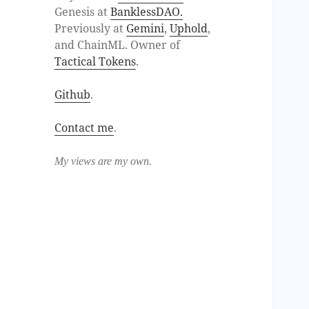
Genesis at
BanklessDAO.
Previously at
Gemini
,
Uphold
,
and ChainML. Owner of
Tactical Tokens
.
Github
.
Contact me
.
My views are my own.