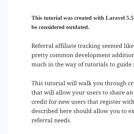
This tutorial was created with Laravel 5.5
be considered outdated.
Referral affiliate tracking seemed li
pretty common development addition t
much in the way of tutorials to guide
This tutorial will walk you through cr
that will allow your users to share an 
credit for new users that register with
described here should allow you to ext
referral needs.