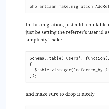
php artisan make:migration AddRe
In this migration, just add a nullable
just be setting the referrer’s user id a
simplicity’s sake.
Schema::table('users', function(B
{

  $table->integer('referred_by')->nullable();

and make sure to drop it nicely