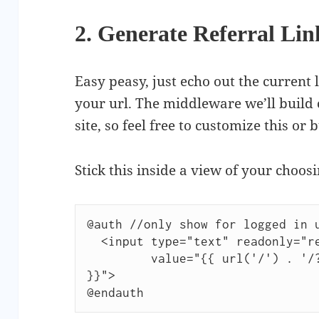
2. Generate Referral Lin
Easy peasy, just echo out the current 
your url. The middleware we’ll build 
site, so feel free to customize this or 
Stick this inside a view of your choosi
@auth //only show for logged in u
  <input type="text" readonly="readonly"

         value="{{ url('/') . '/?ref=' . Auth::user()->id 
}}">

@endauth