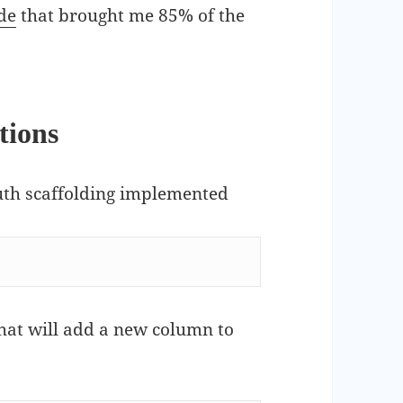
de
that brought me 85% of the
tions
auth scaffolding implemented
that will add a new column to