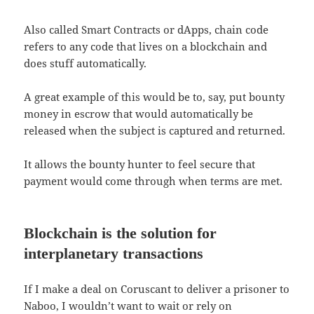
Also called Smart Contracts or dApps, chain code
refers to any code that lives on a blockchain and
does stuff automatically.
A great example of this would be to, say, put bounty
money in escrow that would automatically be
released when the subject is captured and returned.
It allows the bounty hunter to feel secure that
payment would come through when terms are met.
Blockchain is the solution for
interplanetary
transactions
If I make a deal on Coruscant to deliver a prisoner to
Naboo, I wouldn’t want to wait or rely on