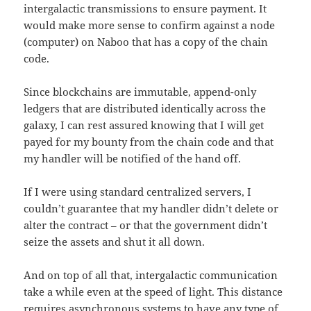
intergalactic transmissions to ensure payment. It
would make more sense to confirm against a node
(computer) on Naboo that has a copy of the chain
code.
Since blockchains are immutable, append-only
ledgers that are distributed identically across the
galaxy, I can rest assured knowing that I will get
payed for my bounty from the chain code and that
my handler will be notified of the hand off.
If I were using standard centralized servers, I
couldn’t guarantee that my handler didn’t delete or
alter the contract – or that the government didn’t
seize the assets and shut it all down.
And on top of all that, intergalactic communication
take a while even at the speed of light. This distance
requires asynchronous systems to have any type of