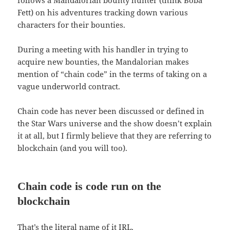
Fett) on his adventures tracking down various
characters for their bounties.
During a meeting with his handler in trying to
acquire new bounties, the Mandalorian makes
mention of “chain code” in the terms of taking on a
vague underworld contract.
Chain code has never been discussed or defined in
the Star Wars universe and the show doesn’t explain
it at all, but I firmly believe that they are referring to
blockchain (and you will too).
Chain code is code run on the
blockchain
That’s the literal name of it IRL.