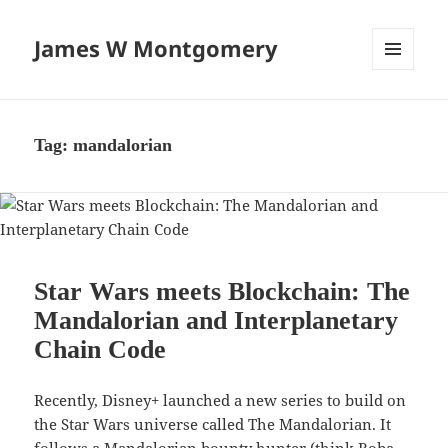
James W Montgomery
MENU
AND
WIDGETS
Tag:
mandalorian
Star Wars meets Blockchain: The
Mandalorian and Interplanetary
Chain Code
Recently, Disney+ launched a new series to build on
the Star Wars universe called The Mandalorian. It
follows a Mandalorian bounty hunter (think Boba