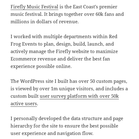
Firefly Music Festival
is the East Coast’s premier
music festival. It brings together over 60k fans and
millions in dollars of revenue.
I worked with multiple departments within Red
Frog Events to plan, design, build, launch, and
actively manage the Firefly website to maximize
Ecommerce revenue and deliver the best fan
experience possible online.
The WordPress site I built has over 50 custom pages,
is viewed by over 1m unique visitors, and includes a
custom built
user survey platform with over 50k
active users
.
I personally developed the data structure and page
hierarchy for the site to ensure the best possible
user experience and navigation flow.