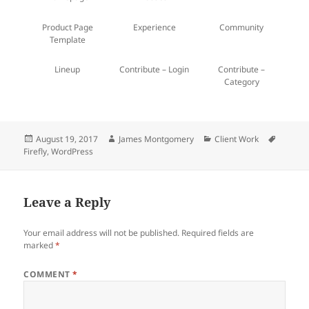
Product Page
Experience
Community
Template
Lineup
Contribute – Login
Contribute –
Category
Posted
Author
Categories
Tags
August 19, 2017
James Montgomery
Client Work
on
Firefly
,
WordPress
Leave a Reply
Your email address will not be published.
Required fields are
marked
*
COMMENT
*