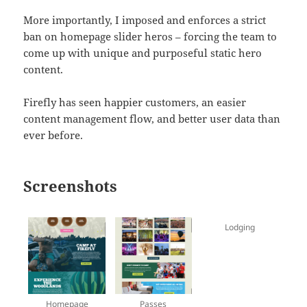
More importantly, I imposed and enforces a strict
ban on homepage slider heros – forcing the team to
come up with unique and purposeful static hero
content.
Firefly has seen happier customers, an easier
content management flow, and better user data than
ever before.
Screenshots
Lodging
Homepage
Passes