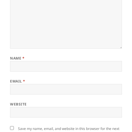
NAME
*
EMAIL
*
WEBSITE
Save my name, email, and website in this browser for the next