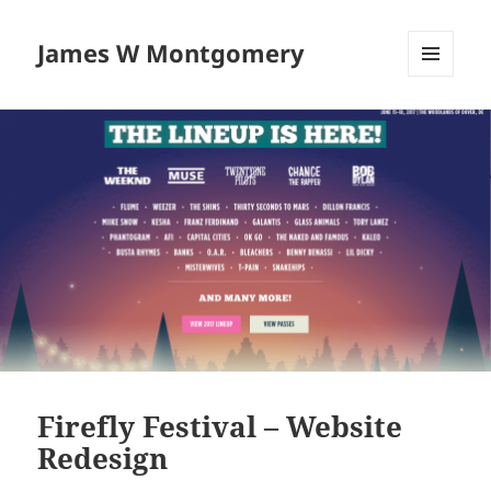
James W Montgomery
MENU
AND
WIDGETS
Firefly Festival – Website
Redesign