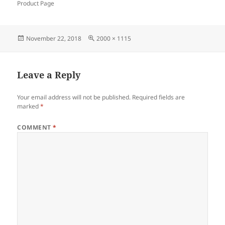
Product Page
Posted
Full
November 22, 2018
2000 × 1115
on
size
Leave a Reply
Your email address will not be published.
Required fields are
marked
*
COMMENT
*