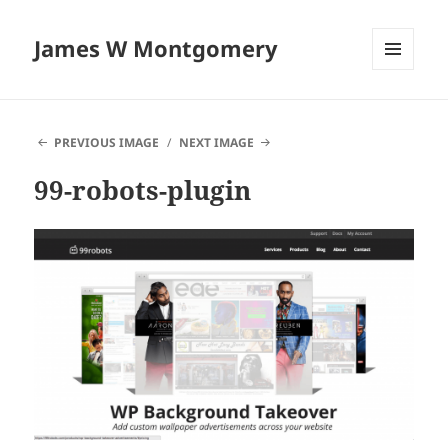
James W Montgomery
MENU
AND
WIDGETS
PREVIOUS IMAGE
NEXT IMAGE
99-robots-plugin