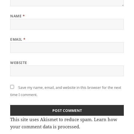
NAME
*
EMAIL
*
WEBSITE
Save my name, email, and website in this browser for the next
time I comment.
This site uses Akismet to reduce spam.
Learn how
your comment data is processed.