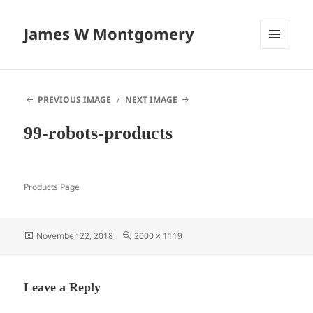
James W Montgomery
MENU
AND
WIDGETS
PREVIOUS IMAGE
NEXT IMAGE
99-robots-products
Products Page
Posted
Full
November 22, 2018
2000 × 1119
on
size
Leave a Reply