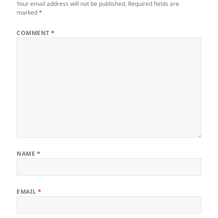
Your email address will not be published.
Required fields are
marked
*
COMMENT
*
NAME
*
EMAIL
*