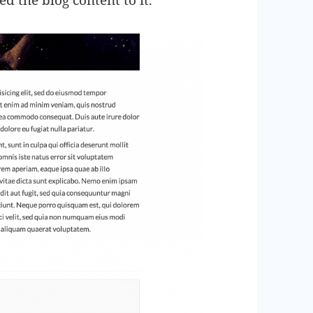
ed the blog content to it.