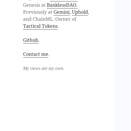
Genesis at
BanklessDAO.
Previously at
Gemini
,
Uphold
,
and ChainML. Owner of
Tactical Tokens
.
Github
.
Contact me
.
My views are my own.