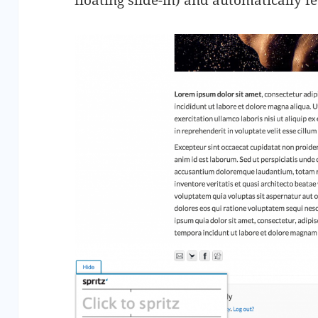
floating slide-in) and automatically fe