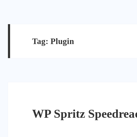
Tag:
Plugin
WP Spritz Speedrea