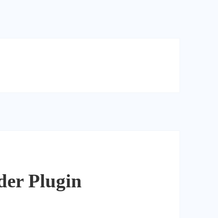
der Plugin