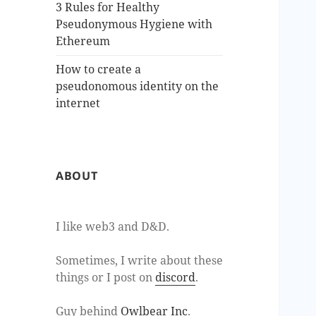
3 Rules for Healthy
Pseudonymous Hygiene with
Ethereum
How to create a
pseudonomous identity on the
internet
ABOUT
I like web3 and D&D.
Sometimes, I write about these
things or I post on
discord
.
Guy behind
Owlbear Inc
.