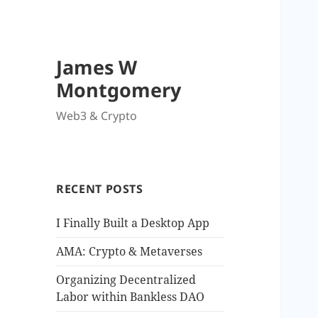
James W
Montgomery
Web3 & Crypto
RECENT POSTS
I Finally Built a Desktop App
AMA: Crypto & Metaverses
Organizing Decentralized
Labor within Bankless DAO