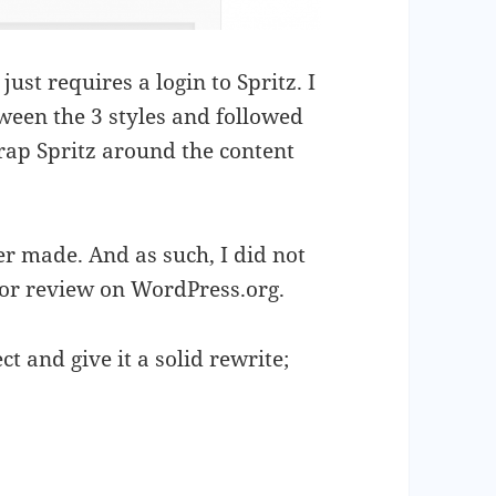
just requires a login to Spritz. I
ween the 3 styles and followed
wrap Spritz around the content
ever made. And as such, I did not
for review on WordPress.org.
ct and give it a solid rewrite;