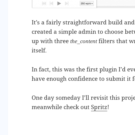
It’s a fairly straightforward build and 
created a simple admin to choose bet
up with three
filters that 
the_content
itself.
In fact, this was the first plugin I’d 
have enough confidence to submit it 
One day someday I’ll revisit this proje
meanwhile check out
Spritz
!