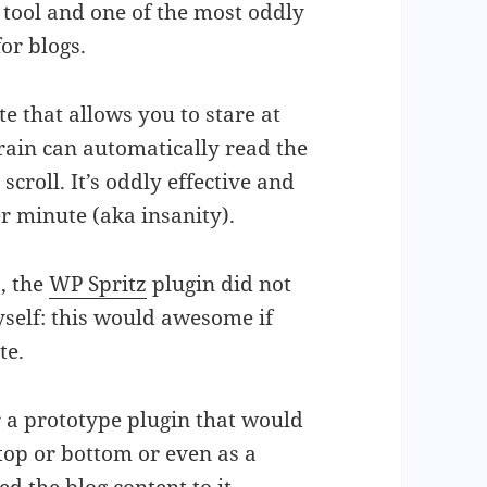
 tool and one of the most oddly
for blogs.
ite that allows you to stare at
rain can automatically read the
croll. It’s oddly effective and
r minute (aka insanity).
5, the
WP Spritz
plugin did not
yself: this would awesome if
te.
r a prototype plugin that would
(top or bottom or even as a