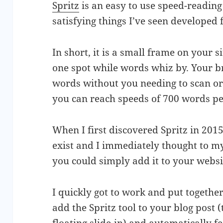
Spritz
is an easy to use speed-reading
satisfying things I’ve seen developed 
In short, it is a small frame on your s
one spot while words whiz by. Your b
words without you needing to scan or s
you can reach speeds of 700 words pe
When I first discovered Spritz in 201
exist and I immediately thought to m
you could simply add it to your websi
I quickly got to work and put togethe
add the Spritz tool to your blog post 