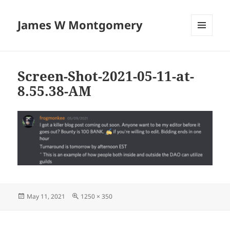
James W Montgomery
MENU
AND
WIDGETS
Screen-Shot-2021-05-11-at-
8.55.38-AM
Posted
Full
May 11, 2021
1250 × 350
on
size