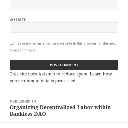
WEBSITE
Save my name, email, and website in this browser for the next
time I comment.
This site uses Akismet to reduce spam.
Learn how
your comment data is processed.
Post
PUBLISHED IN
navigation
Organizing Decentralized Labor within
Bankless DAO