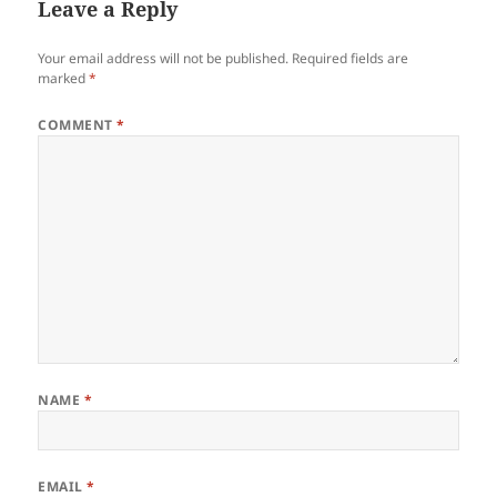
Leave a Reply
Your email address will not be published.
Required fields are
marked
*
COMMENT
*
NAME
*
EMAIL
*