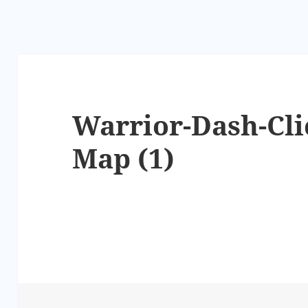
Warrior-Dash-Cli
Map (1)