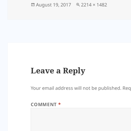
Posted
Full
August 19, 2017
2214 × 1482
on
size
Leave a Reply
Your email address will not be published.
Req
COMMENT
*