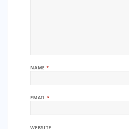
NAME
*
EMAIL
*
WEBSITE