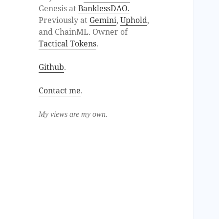
Genesis at
BanklessDAO.
Previously at
Gemini
,
Uphold
,
and ChainML. Owner of
Tactical Tokens
.
Github
.
Contact me
.
My views are my own.