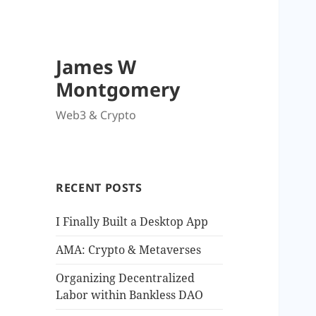
James W
Montgomery
Web3 & Crypto
RECENT POSTS
I Finally Built a Desktop App
AMA: Crypto & Metaverses
Organizing Decentralized
Labor within Bankless DAO