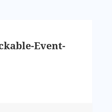
ckable-Event-