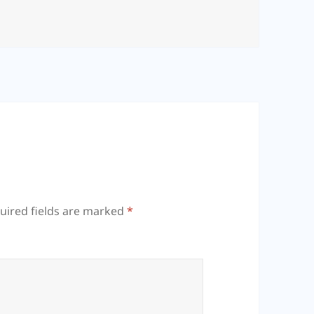
uired fields are marked
*