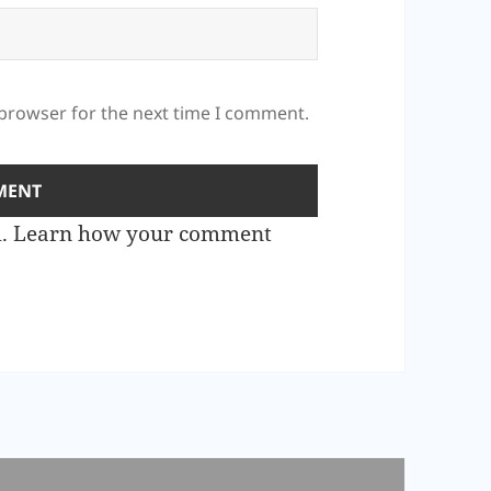
 browser for the next time I comment.
m.
Learn how your comment