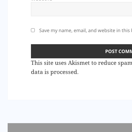
Save my name, email, and website in this
This site uses Akismet to reduce spa
data is processed.
Post