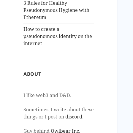
3 Rules for Healthy
Pseudonymous Hygiene with
Ethereum
How to create a
pseudonomous identity on the
internet
ABOUT
I like web3 and D&D.
Sometimes, I write about these
things or I post on
discord
.
Guy behind
Owlbear Inc
.