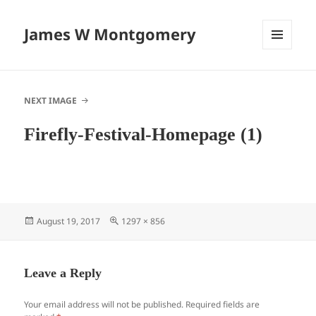
James W Montgomery
MENU
AND
WIDGETS
NEXT IMAGE
Firefly-Festival-Homepage (1)
Posted
Full
August 19, 2017
1297 × 856
on
size
Leave a Reply
Your email address will not be published.
Required fields are