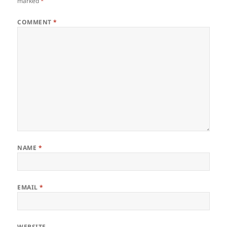
marked
*
COMMENT
*
NAME
*
EMAIL
*
WEBSITE