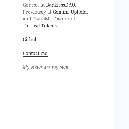
Genesis at
BanklessDAO.
Previously at
Gemini
,
Uphold
,
and ChainML. Owner of
Tactical Tokens
.
Github
.
Contact me
.
My views are my own.