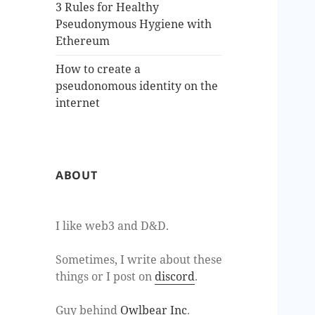
3 Rules for Healthy
Pseudonymous Hygiene with
Ethereum
How to create a
pseudonomous identity on the
internet
ABOUT
I like web3 and D&D.
Sometimes, I write about these
things or I post on
discord
.
Guy behind
Owlbear Inc
.