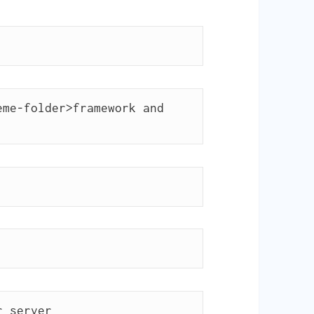
me-folder>framework and 
r server