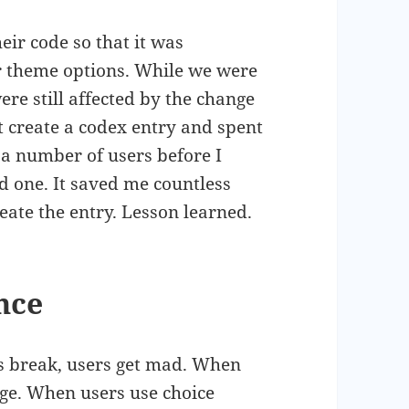
ir code so that it was
ur theme options. While we were
re still affected by the change
t create a codex entry and spent
r a number of users before I
 one. It saved me countless
eate the entry. Lesson learned.
ence
s break, users get mad. When
age. When users use choice