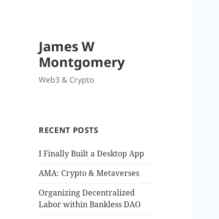
James W
Montgomery
Web3 & Crypto
RECENT POSTS
I Finally Built a Desktop App
AMA: Crypto & Metaverses
Organizing Decentralized
Labor within Bankless DAO