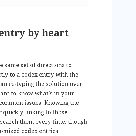
entry by heart
e same set of directions to
tly to a codex entry with the
than re-typing the solution over
tant to know what’s in your
r common issues. Knowing the
 quickly linking to those
search them every time, though
omized codex entries.