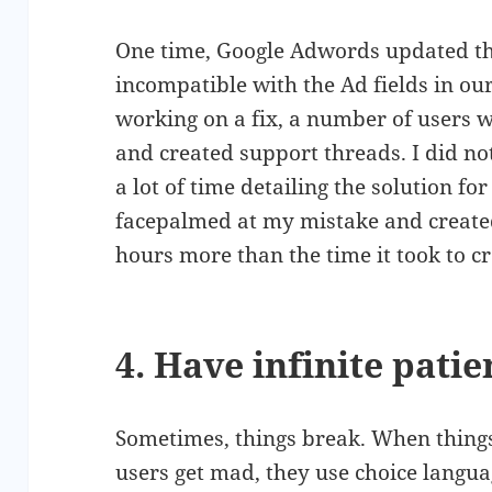
One time, Google Adwords updated the
incompatible with the Ad fields in o
working on a fix, a number of users we
and created support threads. I did no
a lot of time detailing the solution fo
facepalmed at my mistake and created
hours more than the time it took to cr
4. Have infinite pati
Sometimes, things break. When thing
users get mad, they use choice langu