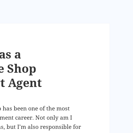
as a
e Shop
t Agent
 has been one of the most
pment career. Not only am I
s, but I’m also responsible for