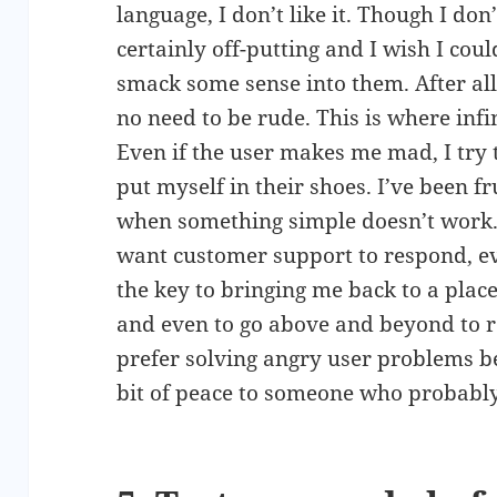
language, I don’t like it. Though I don’t 
certainly off-putting and I wish I coul
smack some sense into them. After all,
no need to be rude. This is where inf
Even if the user makes me mad, I try
put myself in their shoes. I’ve been fr
when something simple doesn’t work. 
want customer support to respond, ev
the key to bringing me back to a plac
and even to go above and beyond to res
prefer solving angry user problems bec
bit of peace to someone who probably