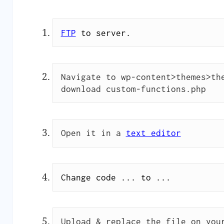
FTP
to server.
Navigate to wp-content>themes>the
download custom-functions.php
Open it in a 
text editor
Change code ... to ...
Upload & replace the file on you