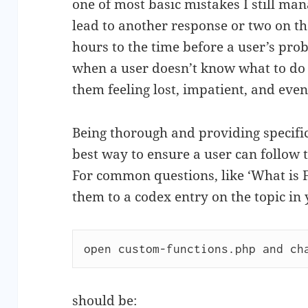
one of most basic mistakes I still ma
lead to another response or two on th
hours to the time before a user’s prob
when a user doesn’t know what to do o
them feeling lost, impatient, and eve
Being thorough and providing specific 
best way to ensure a user can follow 
For common questions, like ‘What is FTP
them to a codex entry on the topic in
open custom-functions.php and ch
should be: