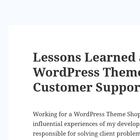
Lessons Learned 
WordPress Them
Customer Suppor
Working for a WordPress Theme Shop
influential experiences of my develo
responsible for solving client problem