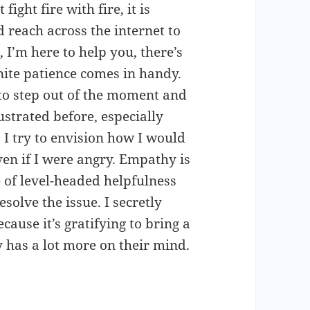
fight fire with fire, it is
d reach across the internet to
 I’m here to help you, there’s
inite patience comes in handy.
 to step out of the moment and
ustrated before, especially
I try to envision how I would
en if I were angry. Empathy is
e of level-headed helpfulness
olve the issue. I secretly
ause it’s gratifying to bring a
 has a lot more on their mind.