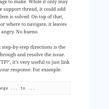
nage to make. While it only may
e support thread, it could add
lem is solved. On top of that,
r where to navigate, it leaves
n angry. No bueno.
step-by-step directions is the
through and resolve the issue.
?’, it’s very useful to just link
 your response. For example:
ange ... to ...