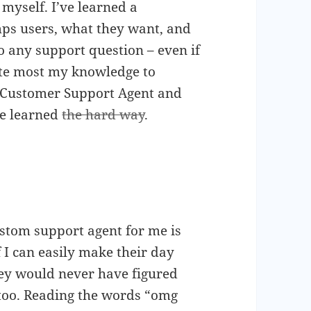
myself. I’ve learned a
s users, what they want, and
o any support question – even if
bute most my knowledge to
 Customer Support Agent and
ve learned
the hard way
.
ustom support agent for me is
 I can easily make their day
they would never have figured
 too. Reading the words “omg