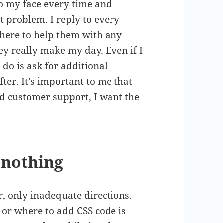
to my face every time and
t problem. I reply to every
here to help them with any
y really make my day. Even if I
 do is ask for additional
fter. It’s important to me that
ed customer support, I want the
 nothing
r, only inadequate directions.
or where to add CSS code is