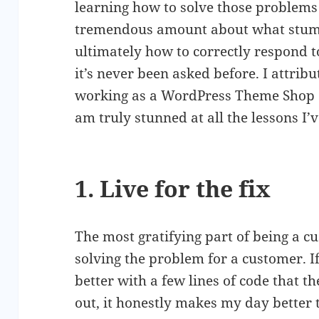
learning how to solve those problems 
tremendous amount about what stump
ultimately how to correctly respond t
it’s never been asked before. I attri
working as a WordPress Theme Shop
am truly stunned at all the lessons I’
1. Live for the fix
The most gratifying part of being a c
solving the problem for a customer. If
better with a few lines of code that 
out, it honestly makes my day better