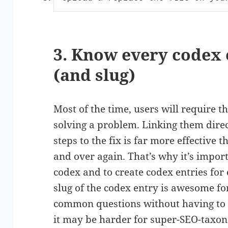
3. Know every codex 
(and slug)
Most of the time, users will require th
solving a problem. Linking them direc
steps to the fix is far more effective 
and over again. That’s why it’s impor
codex and to create codex entries fo
slug of the codex entry is awesome for
common questions without having to 
it may be harder for super-SEO-taxon