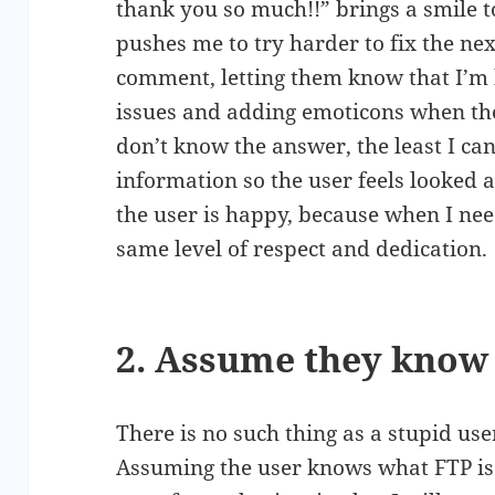
thank you so much!!” brings a smile 
pushes me to try harder to fix the nex
comment, letting them know that I’m 
issues and adding emoticons when the
don’t know the answer, the least I can
information so the user feels looked a
the user is happy, because when I ne
same level of respect and dedication.
2. Assume they know
There is no such thing as a stupid use
Assuming the user knows what FTP is 