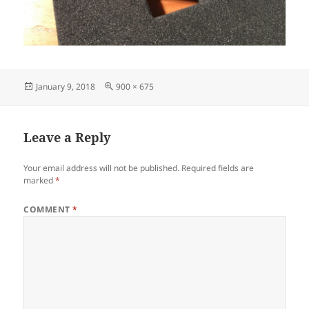
Posted
Full
January 9, 2018
900 × 675
on
size
Leave a Reply
Your email address will not be published.
Required fields are
marked
*
COMMENT
*