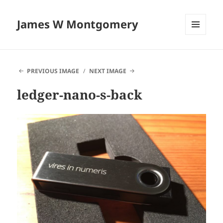
James W Montgomery
MENU
AND
WIDGETS
PREVIOUS IMAGE
NEXT IMAGE
ledger-nano-s-back