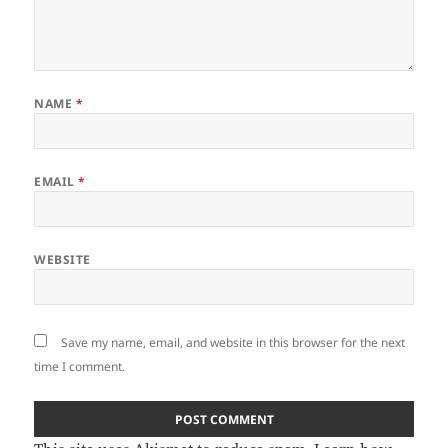
NAME
*
EMAIL
*
WEBSITE
Save my name, email, and website in this browser for the next
time I comment.